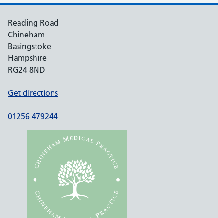
Reading Road
Chineham
Basingstoke
Hampshire
RG24 8ND
Get directions
01256 479244