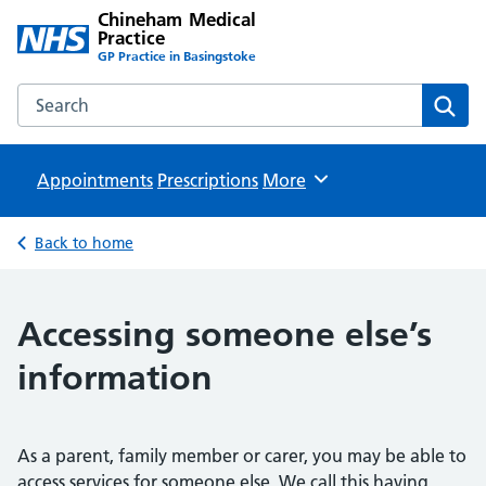
Chineham Medical
Practice
GP Practice in Basingstoke
Search the Chineham Medical Practice website
Sear
Appointments
Prescriptions
Browse
More
Back to home
Accessing someone else’s
information
As a parent, family member or carer, you may be able to
access services for someone else. We call this having