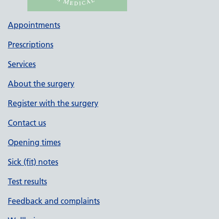
Appointments
Prescriptions
Services
About the surgery
Register with the surgery
Contact us
Opening times
Sick (fit) notes
Test results
Feedback and complaints