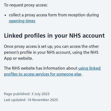
To request proxy access:
collect a proxy access form from reception during
opening times
Linked profiles in your NHS account
Once proxy access is set up, you can access the other
person’s profile in your NHS account, using the NHS
App or website.
The NHS website has information about
using linked
profiles to access services for someone else
.
Page published: 3 July 2023
Last updated: 14 November 2025