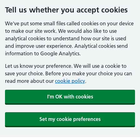
Tell us whether you accept cookies
We've put some small files called cookies on your device
to make our site work. We would also like to use
analytical cookies to understand how our site is used
and improve user experience. Analytical cookies send
information to Google Analytics.
Let us know your preference. We will use a cookie to
save your choice. Before you make your choice you can
read more about our
cookie policy
.
I'm OK with cookies
Set my cookie preferences