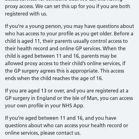
proxy access. We can set this up for you if you are both
registered with us.
If you’re a young person, you may have questions about
who has access to your profile as you get older. Before a
child is aged 11, their parents usually control access to
their health record and online GP services. When the
child is aged between 11 and 16, parents may be
allowed proxy access to their child’s online services, if
the GP surgery agrees this is appropriate. This access
ends when the child reaches the age of 16.
If you are aged 13 or over, and you are registered at a
GP surgery in England or the Isle of Man, you can access
your own profile in your NHS App.
If you’re aged between 11 and 16, and you have
questions about who can access your health record or
online services, please contact us.