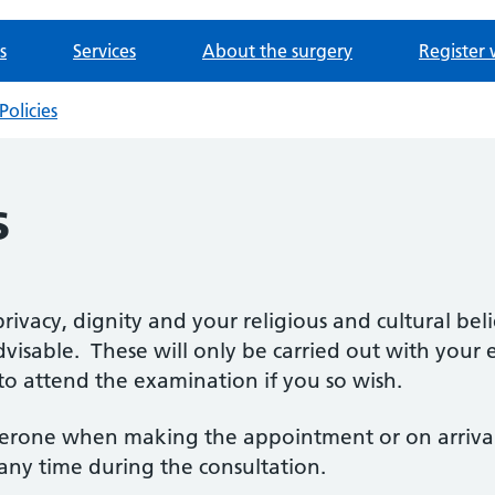
s
Services
About the surgery
Register 
Policies
s
rivacy, dignity and your religious and cultural bel
dvisable. These will only be carried out with you
to attend the examination if you so wish.
erone when making the appointment or on arrival a
 any time during the consultation.