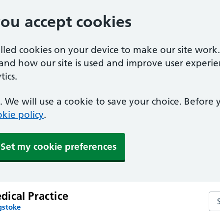
you accept cookies
alled cookies on your device to make our site work
tand how our site is used and improve user experie
ics.
 We will use a cookie to save your choice. Before
kie policy
.
Set my cookie preferences
ical Practice
Se
gstoke