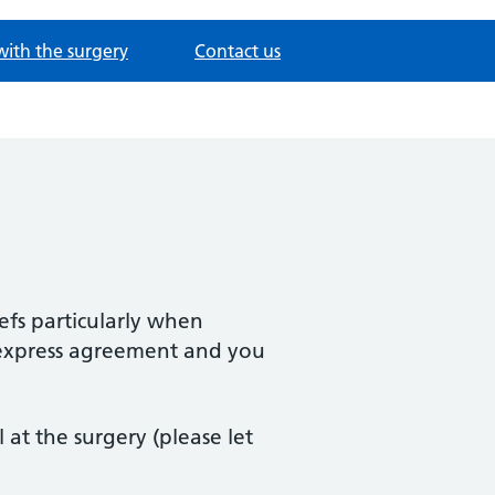
with the surgery
Contact us
iefs particularly when
r express agreement and you
t the surgery (please let