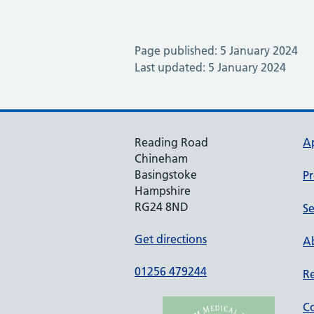
Page published: 5 January 2024
Last updated: 5 January 2024
Reading Road
A
Chineham
Basingstoke
Pr
Hampshire
RG24 8ND
Se
Get directions
Ab
01256 479244
Re
Co