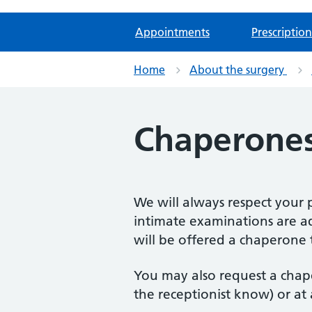
Appointments
Prescription
Home
About the surgery
Chaperone
We will always respect your p
intimate examinations are a
will be offered a chaperone 
You may also request a chap
the receptionist know) or at