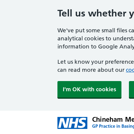
Tell us whether 
We've put some small files c
analytical cookies to unders
information to Google Analyt
Let us know your preference.
can read more about our
coo
I'm OK with cookies
Chineham Med
GP Practice in Basin