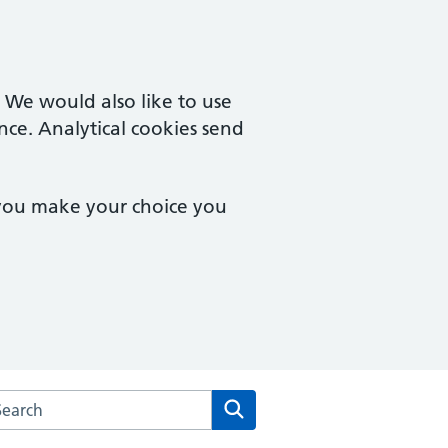
. We would also like to use
nce. Analytical cookies send
 you make your choice you
arch the Chineham Medical Practice website
Search