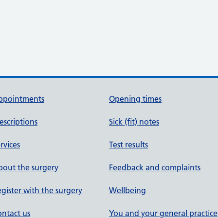
ppointments
Opening times
escriptions
Sick (fit) notes
rvices
Test results
out the surgery
Feedback and complaints
gister with the surgery
Wellbeing
ntact us
You and your general practice