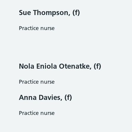
Sue Thompson, (f)
Practice nurse
Nola Eniola Otenatke, (f)
Practice nurse
Anna Davies, (f)
Practice nurse