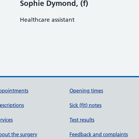
Sophie Dymond, (f)
Healthcare assistant
ppointments
Opening times
escriptions
Sick (fit) notes
rvices
Test results
out the surgery
Feedback and complaints