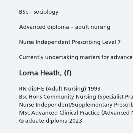
BSc – sociology
Advanced diploma – adult nursing
Nurse Independent Prescribing Level 7
Currently undertaking masters for advanced 
Lorna Heath, (f)
RN dipHE (Adult Nursing) 1993
Bsc Hons Community Nursing (Specialist Pra
Nurse Independent/Supplementary Prescribi
MSc Advanced Clinical Practice (Advanced N
Graduate diploma 2023