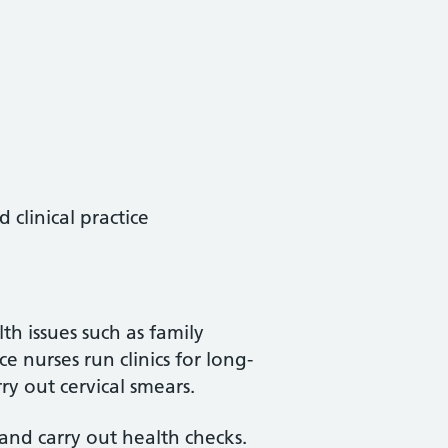
clinical practice
th issues such as family
e nurses run clinics for long-
ry out cervical smears.
and carry out health checks.