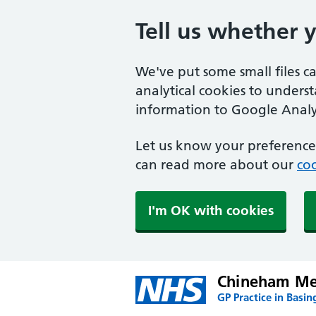
Tell us whether 
We've put some small files c
analytical cookies to unders
information to Google Analyt
Let us know your preference.
can read more about our
coo
I'm OK with cookies
Chineham Med
GP Practice in Basin