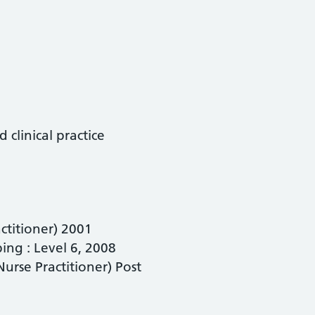
clinical practice
ctitioner) 2001
ng : Level 6, 2008
urse Practitioner) Post