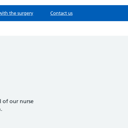
with the surgery
Contact us
 of our nurse
n.