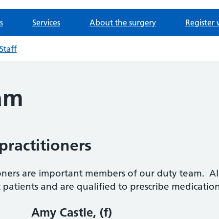
s
Services
About the surgery
Register 
Staff
am
ractitioners
oners are important members of our duty team. All
t patients and are qualified to prescribe medicatio
Amy Castle, (f)