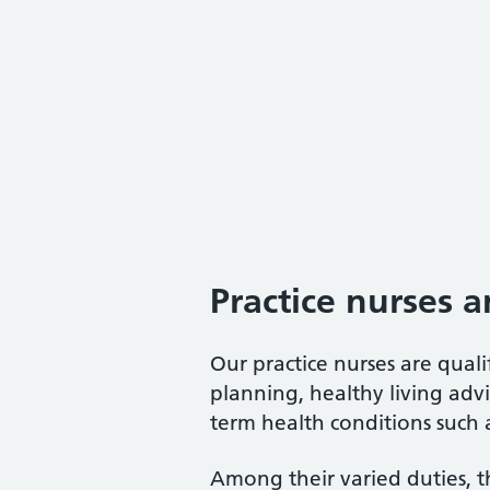
Practice nurses a
Our practice nurses are quali
planning, healthy living advi
term health conditions such a
Among their varied duties, t