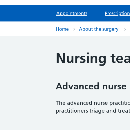
Appointments
Prescription
Home
About the surgery
Nursing te
Advanced nurse p
The advanced nurse practiti
practitioners triage and trea