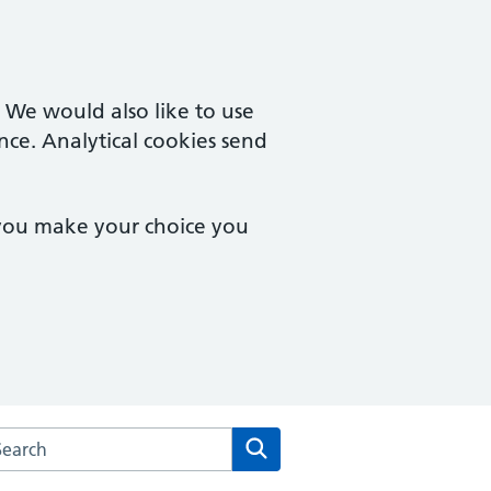
. We would also like to use
nce. Analytical cookies send
 you make your choice you
arch the Chineham Medical Practice website
Search