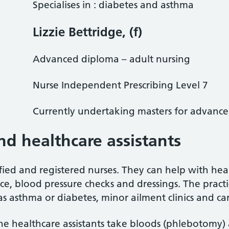
Specialises in : diabetes and asthma
Lizzie Bettridge, (f)
Advanced diploma – adult nursing
Nurse Independent Prescribing Level 7
Currently undertaking masters for advanced 
nd healthcare assistants
fied and registered nurses. They can help with heal
ce, blood pressure checks and dressings. The practic
s asthma or diabetes, minor ailment clinics and car
he healthcare assistants take bloods (phlebotomy) 