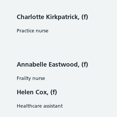
Charlotte Kirkpatrick, (f)
Practice nurse
Annabelle Eastwood, (f)
Frailty nurse
Helen Cox, (f)
Healthcare assistant