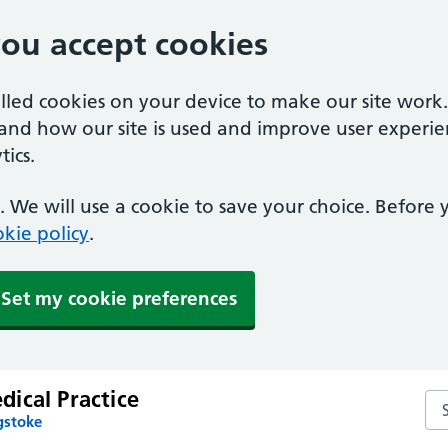
you accept cookies
alled cookies on your device to make our site work
tand how our site is used and improve user experie
ics.
 We will use a cookie to save your choice. Before
kie policy
.
Set my cookie preferences
ical Practice
Se
gstoke