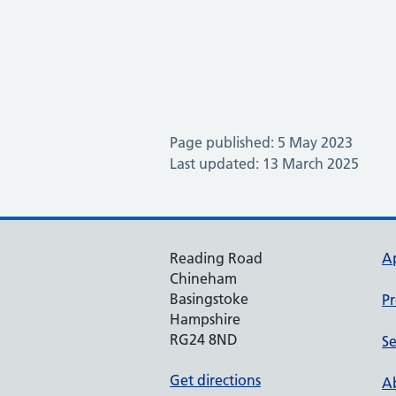
Page published: 5 May 2023
Last updated: 13 March 2025
Reading Road
A
Chineham
Basingstoke
Pr
Hampshire
RG24 8ND
Se
Get directions
Ab